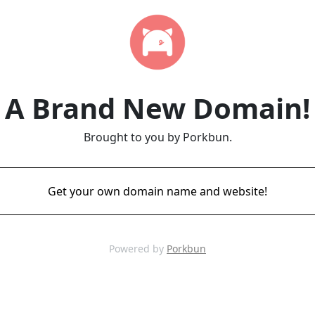
A Brand New Domain!
Brought to you by Porkbun.
Get your own domain name and website!
Powered by
Porkbun